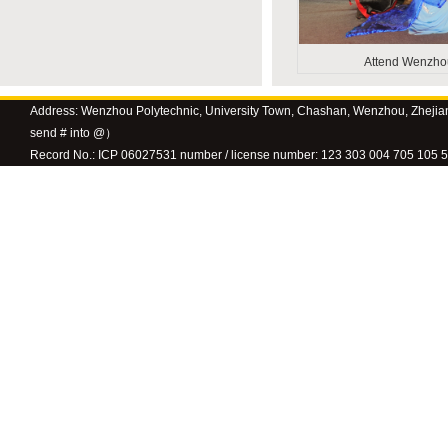
Attend Wenzhou 
Address: Wenzhou Polytechnic, University Town, Chashan, Wenzhou, Zhejia
send # into @）
Record No.: ICP 06027531 number / license number: 123 303 004 705 105 58