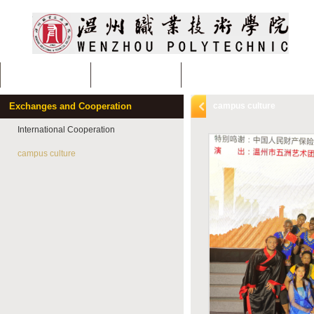
Home
About Us
Departments and Specialiti
Exchanges and Cooperation
campus culture
International Cooperation
campus culture